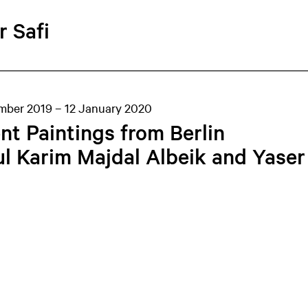
r Safi
mber 2019 – 12 January 2020
nt Paintings from Berlin
l Karim Majdal Albeik and Yaser 