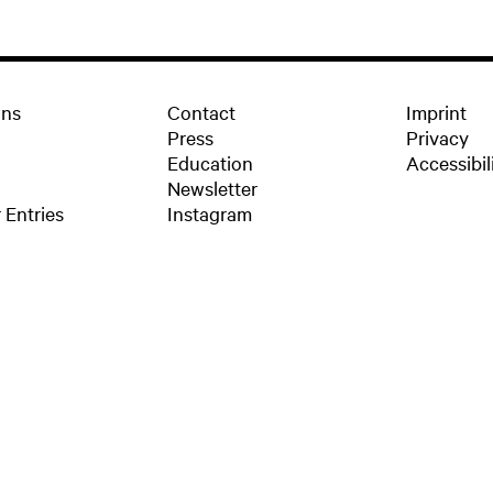
ons
Contact
Imprint
Press
Privacy
Education
Accessibil
Newsletter
 Entries
Instagram