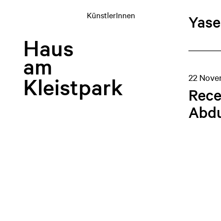
KünstlerInnen
Yase
Haus
am
22 Nove
Kleistpark
Rece
Abdu