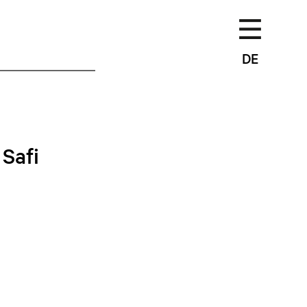
DE
Safi