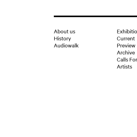
About us
Exhibiti
History
Current
Audiowalk
Preview
Archive
Calls For
Artists