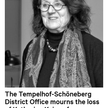
The Tempelhof-Schöneberg
District Office mourns the loss