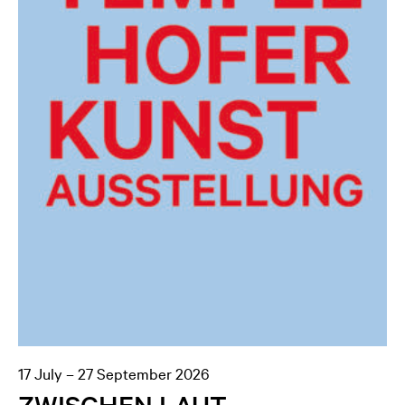
17 July – 27 September 2026
ZWISCHEN LAUT