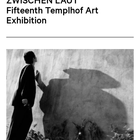
Fifteenth Templhof Art
Exhibition