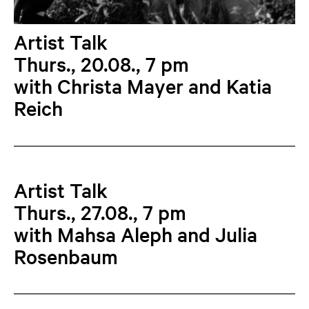
Artist Talk
Thurs., 20.08., 7 pm
with Christa Mayer and Katia
Reich
Artist Talk
Thurs., 27.08., 7 pm
with Mahsa Aleph and Julia
Rosenbaum