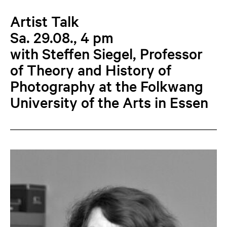
Artist Talk
Sa. 29.08., 4 pm
with Steffen Siegel, Professor
of Theory and History of
Photography at the Folkwang
University of the Arts in Essen