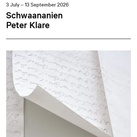
3 July – 13 September 2026
Schwaananien
Peter Klare