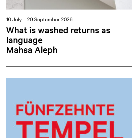
10 July – 20 September 2026
What is washed returns as
language
Mahsa Aleph