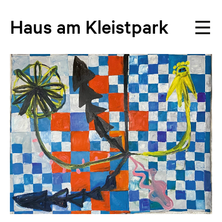
Haus
am
Kleistpark