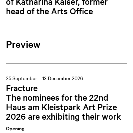
of Katharina Kaiser, former
head of the Arts Office
Preview
25 September – 13 December 2026
Fracture
The nominees for the 22nd
Haus am Kleistpark Art Prize
2026 are exhibiting their work
Opening