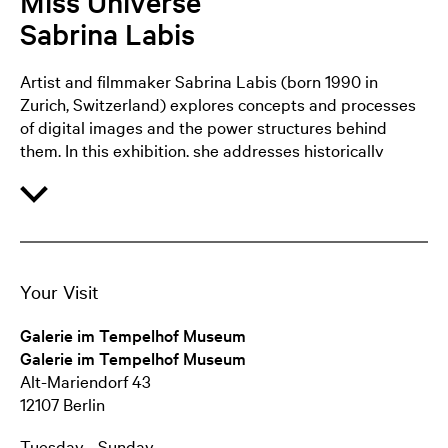
Miss Universe
Sabrina Labis
Artist and filmmaker Sabrina Labis (born 1990 in
Zurich, Switzerland) explores concepts and processes
of digital images and the power structures behind
them. In this exhibition, she addresses historically
conditioned sexism in science and technology and its
manifestation in the transfer of knowledge. At the
centre of the exhibition is a newly produced video work
in which a performer translates O B A F G K M into
body movements. The letters stand for a classification
scheme for stars. To this day, the sexist mnemonic ‘Oh,
Your Visit
be a fine girl! Kiss Me!’ is used to remember the
sequence. In an interplay of body, architecture and
Galerie im Tempelhof Museum
language, Labis experiments with alternative
Galerie im Tempelhof Museum
mnemonics that reverse power relations and create
Alt-Mariendorf 43
new associative connections.
12107 Berlin
Tuesday - Sunday