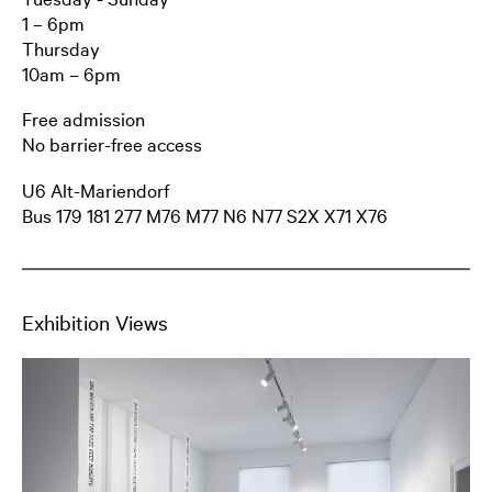
1 – 6pm
Thursday
10am – 6pm
Free admission
No barrier-free access
U6 Alt-Mariendorf
Bus 179 181 277 M76 M77 N6 N77 S2X X71 X76
Exhibition Views