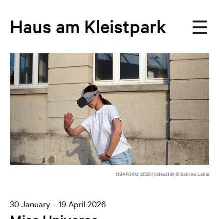
Haus
am
Kleistpark
OBAFGKM, 2025 (Videostill) © Sabrina Labis
30 January – 19 April 2026