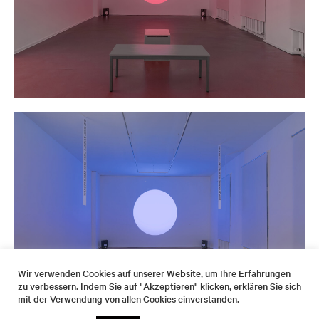
Wir verwenden Cookies auf unserer Website, um Ihre Erfahrungen
zu verbessern. Indem Sie auf "Akzeptieren" klicken, erklären Sie sich
mit der Verwendung von allen Cookies einverstanden.